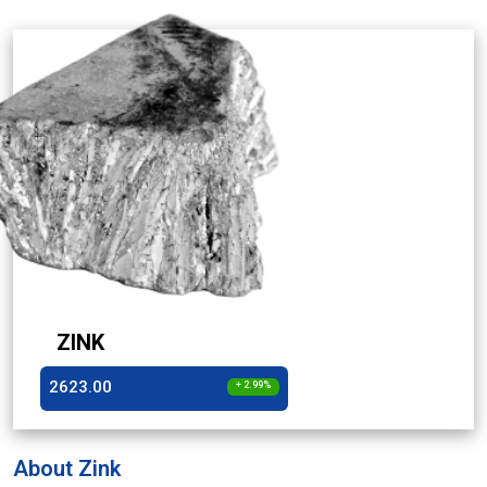
ZINK
2623.00
+ 2.99%
About Zink