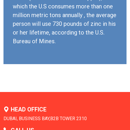
which the U.S consumes more than one
million metric tons annually , the average
person will use 730 pounds of zinc in his
or her lifetime, according to the U.S.
Bureau of Mines.
HEAD OFFICE
DUBAI, BUSINESS BAY,B2B TOWER 2310