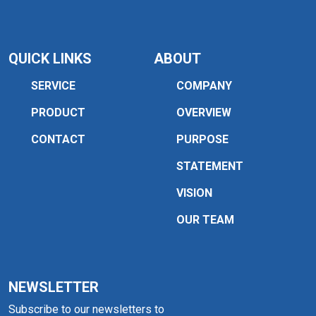
QUICK LINKS
ABOUT
SERVICE
COMPANY
PRODUCT
OVERVIEW
CONTACT
PURPOSE
STATEMENT
VISION
OUR TEAM
NEWSLETTER
Subscribe to our newsletters to