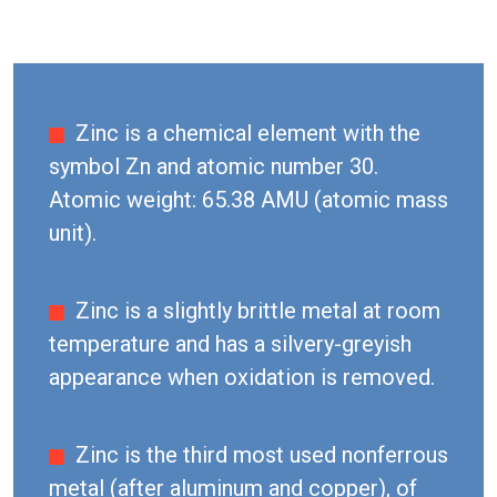
Zinc is a chemical element with the
symbol Zn and atomic number 30.
Atomic weight: 65.38 AMU (atomic mass
unit).
Zinc is a slightly brittle metal at room
temperature and has a silvery-greyish
appearance when oxidation is removed.
Zinc is the third most used nonferrous
metal (after aluminum and copper), of