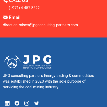
CALL US
(+971) 4 457 8522
Email
direction-mines@jpgconsulting-partners.com
JPG consulting partners Energy trading & commodities
was established in 2020 with the sole purpose of
servicing the coal mining industry.