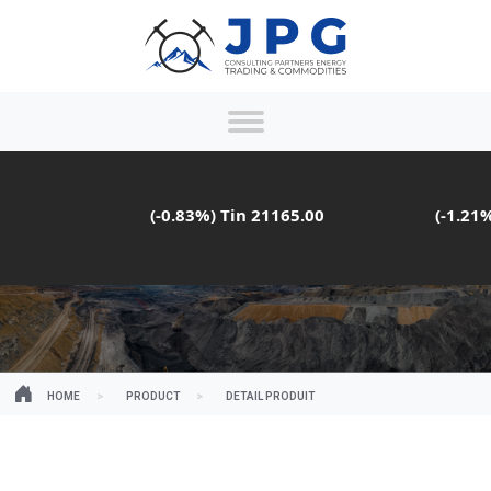
(-0.83%)
Tin
21165.00
(-1.21%)
HOME
PRODUCT
DETAIL PRODUIT