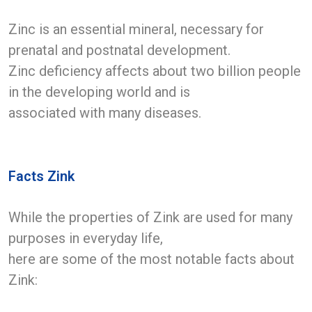
Zinc is an essential mineral, necessary for
prenatal and postnatal development.
Zinc deficiency affects about two billion people
in the developing world and is
associated with many diseases.
Facts Zink
While the properties of Zink are used for many
purposes in everyday life,
here are some of the most notable facts about
Zink: