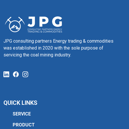
JPG consulting partners Energy trading & commodities
was established in 2020 with the sole purpose of
servicing the coal mining industry.
QUICK LINKS
SERVICE
PRODUCT