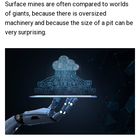
Surface mines are often compared to worlds
of giants, because there is oversized
machinery and because the size of a pit can be
very surprising.