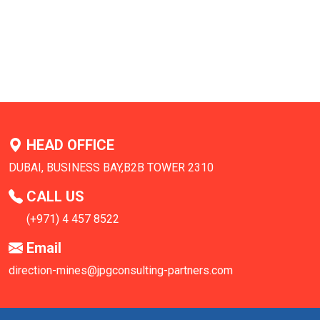
HEAD OFFICE
DUBAI, BUSINESS BAY,B2B TOWER 2310
CALL US
(+971) 4 457 8522
Email
direction-mines@jpgconsulting-partners.com