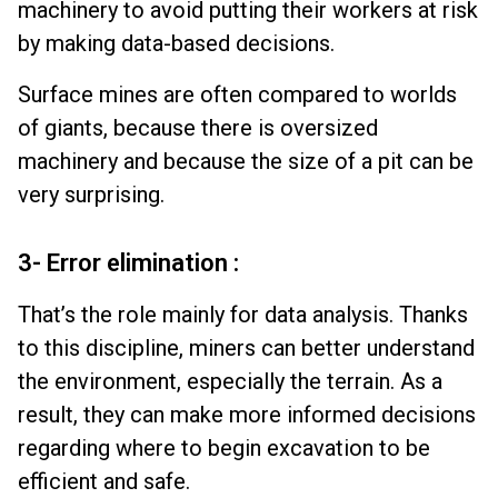
machinery to avoid putting their workers at risk
by making data-based decisions.
Surface mines are often compared to worlds
of giants, because there is oversized
machinery and because the size of a pit can be
very surprising.
3- Error elimination :
That’s the role mainly for data analysis. Thanks
to this discipline, miners can better understand
the environment, especially the terrain. As a
result, they can make more informed decisions
regarding where to begin excavation to be
efficient and safe.