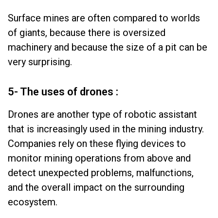
Surface mines are often compared to worlds
of giants, because there is oversized
machinery and because the size of a pit can be
very surprising.
5- The uses of drones :
Drones are another type of robotic assistant
that is increasingly used in the mining industry.
Companies rely on these flying devices to
monitor mining operations from above and
detect unexpected problems, malfunctions,
and the overall impact on the surrounding
ecosystem.