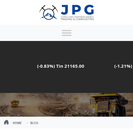
(-0.83%)
Tin
21165.00
(-1.21%)
Ma
HOME
BLOG