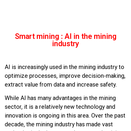
Smart mining : AI in the mining
industry
AI is increasingly used in the mining industry to
optimize processes, improve decision-making,
extract value from data and increase safety.
While AI has many advantages in the mining
sector, it is a relatively new technology and
innovation is ongoing in this area. Over the past
decade, the mining industry has made vast