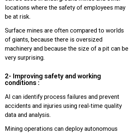
locations where the safety of employees may
be at risk.
Surface mines are often compared to worlds
of giants, because there is oversized
machinery and because the size of a pit can be
very surprising.
2- Improving safety and working
conditions :
AI can identify process failures and prevent
accidents and injuries using real-time quality
data and analysis.
Mining operations can deploy autonomous