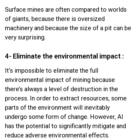
Surface mines are often compared to worlds
of giants, because there is oversized
machinery and because the size of a pit can be
very surprising.
4- Eliminate the environmental impact :
It’s impossible to eliminate the full
environmental impact of mining because
there’s always a level of destruction in the
process. In order to extract resources, some
parts of the environment will inevitably
undergo some form of change. However, AI
has the potential to significantly mitigate and
reduce adverse environmental effects.