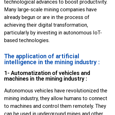
technological advances to boost productivity.
Many large-scale mining companies have
already begun or are in the process of
achieving their digital transformation,
particularly by investing in autonomous IoT-
based technologies.
The application of artificial
intelligence in the mining industry :
1- Automatization of vehicles and
machines in the mining industry :
Autonomous vehicles have revolutionized the
mining industry, they allow humans to connect
to machines and control them remotely. They
can be used in underground mines and other