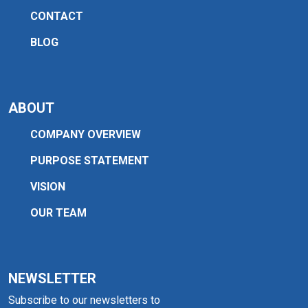
CONTACT
BLOG
ABOUT
COMPANY OVERVIEW
PURPOSE STATEMENT
VISION
OUR TEAM
NEWSLETTER
Subscribe to our newsletters to