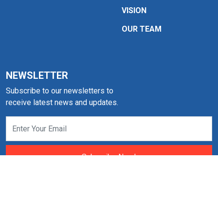
VISION
OUR TEAM
NEWSLETTER
Subscribe to our newsletters to
receive latest news and updates.
Subscribe Now!