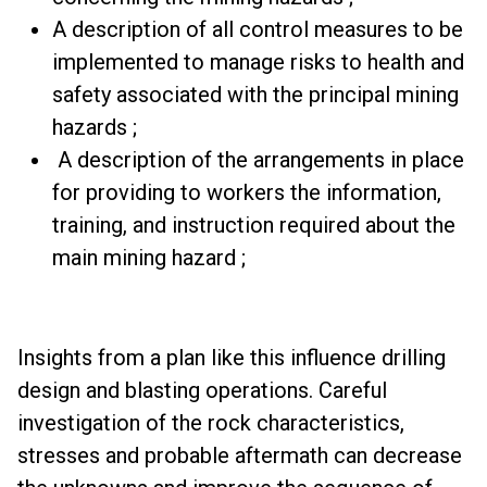
A description of all control measures to be
implemented to manage risks to health and
safety associated with the principal mining
hazards ;
A description of the arrangements in place
for providing to workers the information,
training, and instruction required about the
main mining hazard ;
Insights from a plan like this influence drilling
design and blasting operations. Careful
investigation of the rock characteristics,
stresses and probable aftermath can decrease