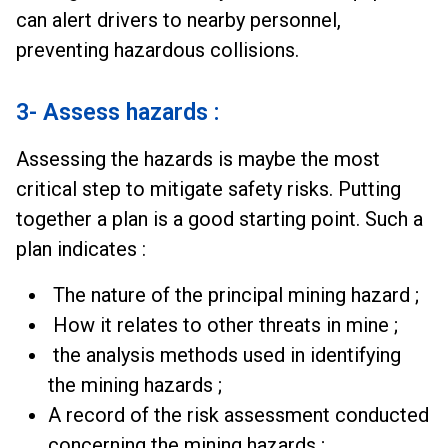
can alert drivers to nearby personnel,
preventing hazardous collisions.
3- Assess hazards :
Assessing the hazards is maybe the most
critical step to mitigate safety risks. Putting
together a plan is a good starting point. Such a
plan indicates :
The nature of the principal mining hazard ;
How it relates to other threats in mine ;
the analysis methods used in identifying
the mining hazards ;
A record of the risk assessment conducted
concerning the mining hazards ;