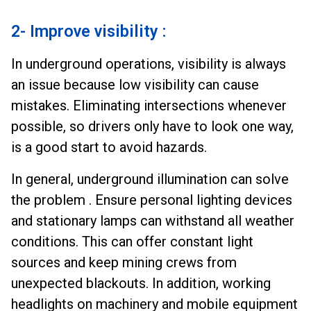
2- Improve visibility :
In underground operations, visibility is always
an issue because low visibility can cause
mistakes. Eliminating intersections whenever
possible, so drivers only have to look one way,
is a good start to avoid hazards.
In general, underground illumination can solve
the problem . Ensure personal lighting devices
and stationary lamps can withstand all weather
conditions. This can offer constant light
sources and keep mining crews from
unexpected blackouts. In addition, working
headlights on machinery and mobile equipment