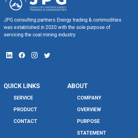
JPG consulting partners Energy trading & commodities
was established in 2020 with the sole purpose of
servicing the coal mining industry.
QUICK LINKS
ABOUT
SERVICE
COMPANY
PRODUCT
OVERVIEW
CONTACT
PURPOSE
STATEMENT