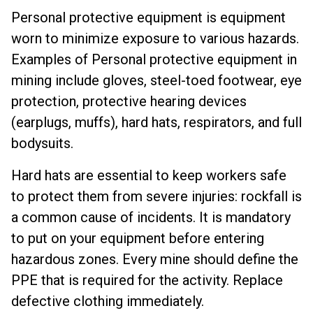
Personal protective equipment is equipment
worn to minimize exposure to various hazards.
Examples of Personal protective equipment in
mining include gloves, steel-toed footwear, eye
protection, protective hearing devices
(earplugs, muffs), hard hats, respirators, and full
bodysuits.
Hard hats are essential to keep workers safe
to protect them from severe injuries: rockfall is
a common cause of incidents. It is mandatory
to put on your equipment before entering
hazardous zones. Every mine should define the
PPE that is required for the activity.
Replace
defective clothing immediately.