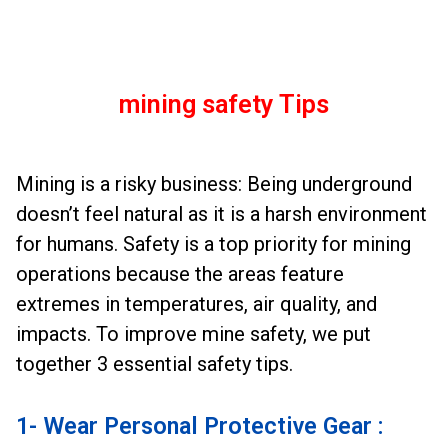
mining safety Tips
Mining is a risky business: Being underground
doesn’t feel natural as it is a harsh environment
for humans. Safety is a top priority for mining
operations because the areas feature
extremes in temperatures, air quality, and
impacts. To improve mine safety, we put
together 3 essential safety tips.
1- Wear Personal Protective Gear :