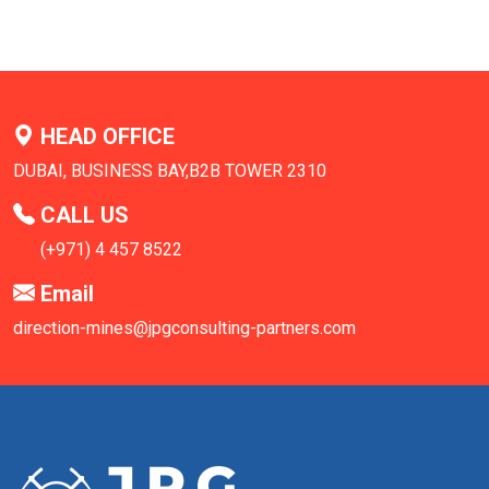
HEAD OFFICE
DUBAI, BUSINESS BAY,B2B TOWER 2310
CALL US
(+971) 4 457 8522
Email
direction-mines@jpgconsulting-partners.com