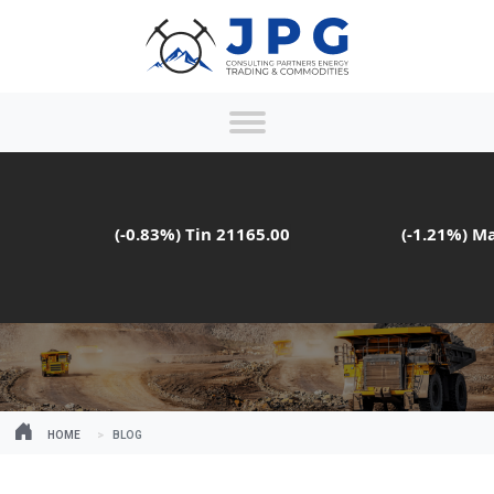
(-0.83%)
Tin
21165.00
(-1.21%)
Mang
HOME
BLOG