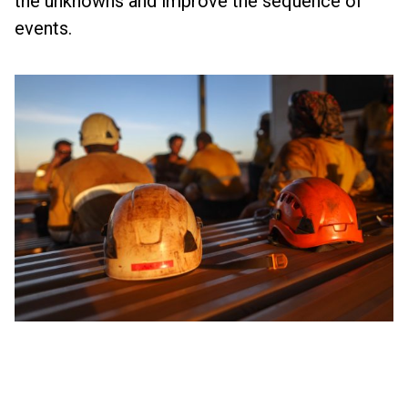
the unknowns and improve the sequence of
events.